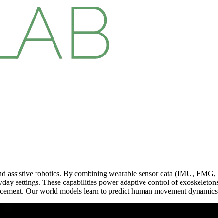
d assistive robotics. By combining wearable sensor data (IMU, EMG, p
eryday settings. These capabilities power adaptive control of exoskeleto
hancement. Our world models learn to predict human movement dynamics,