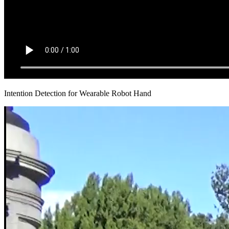
Intention Detection for Wearable Robot Hand