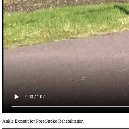
Ankle Exosuit for Post-Stroke Rehabilitation