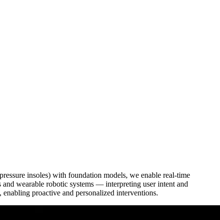
ressure insoles) with foundation models, we enable real-time
ns and wearable robotic systems — interpreting user intent and
 enabling proactive and personalized interventions.