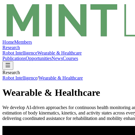
Home
Members
Research
Robot Intelligence
Wearable & Healthcare
Publications
Opportunities
News
Courses
Research
Robot Intelligence
/
Wearable & Healthcare
Wearable & Healthcare
We develop AI-driven approaches for continuous health monitoring an
estimation of body kinematics, kinetics, and activity states across ev
delivering coordinated assistance for rehabilitation and mobility en